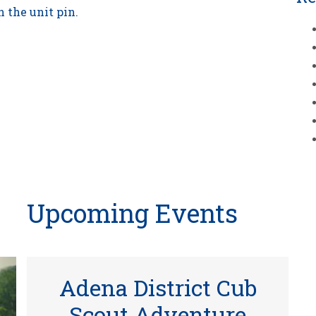
 the unit pin.
Upcoming Events
Adena District Cub
Scout Adventure