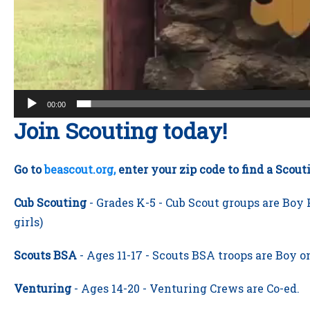
00:00
Join Scouting today!
Go to
beascout.org,
enter your zip code to find a Scou
Cub Scouting
- Grades K-5 -
Cub Scout groups are Boy P
girls)
Scouts BSA
- Ages 11-17 - Scouts BSA troops are Boy on
Venturing
- Ages 14-20 - Venturing Crews are Co-ed.