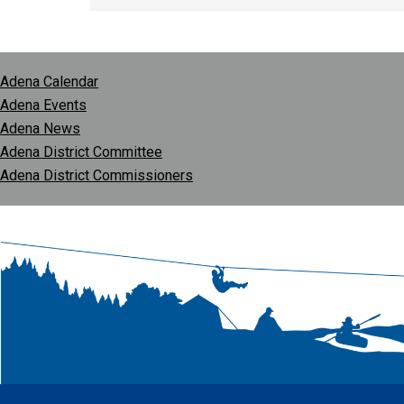
Adena Calendar
Adena Events
Adena News
Adena District Committee
Adena District Commissioners