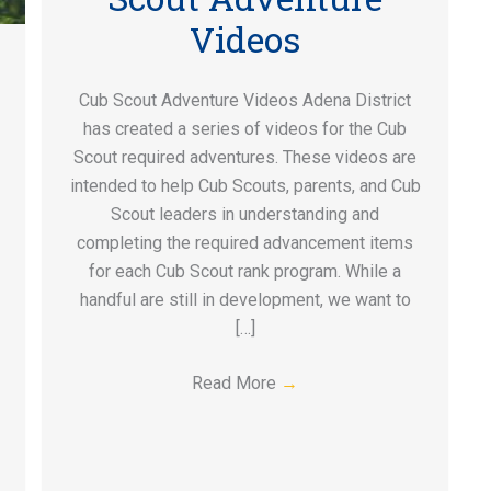
Videos
Cub Scout Adventure Videos Adena District
has created a series of videos for the Cub
Scout required adventures. These videos are
intended to help Cub Scouts, parents, and Cub
Scout leaders in understanding and
completing the required advancement items
for each Cub Scout rank program. While a
handful are still in development, we want to
[…]
Read More
→