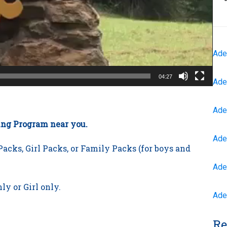
Ade
04:27
Ade
Ade
ting Program near you.
Ade
acks, Girl Packs, or Family Packs (for boys and
Ade
ly or Girl only.
Ade
Re