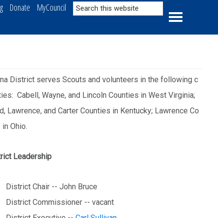
Search
ng
Donate
MyCouncil
this
website
a District serves Scouts and volunteers in the following c
ies: Cabell, Wayne, and Lincoln Counties in West Virginia;
d, Lawrence, and Carter Counties in Kentucky; Lawrence Co
 in Ohio.
rict Leadership
District Chair -- John Bruce
District Commissioner -- vacant
District Executive --
Carl Sullivan