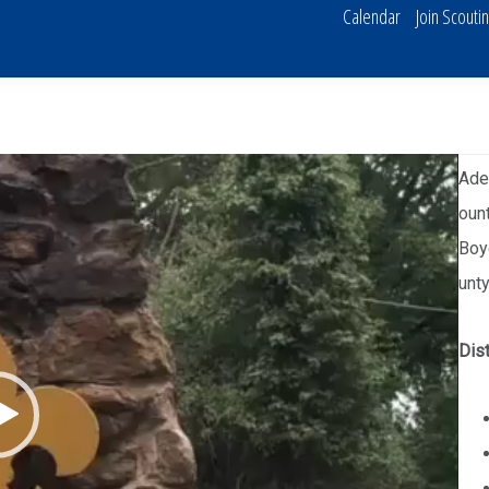
Calendar
Join Scouti
Aden
ount
Boy
unty
Dist