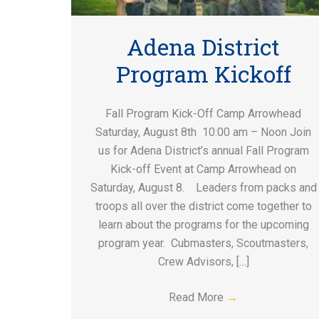
Adena District
Program Kickoff
Fall Program Kick-Off Camp Arrowhead
Saturday, August 8th 10:00 am – Noon Join
us for Adena District’s annual Fall Program
Kick-off Event at Camp Arrowhead on
Saturday, August 8. Leaders from packs and
troops all over the district come together to
learn about the programs for the upcoming
program year. Cubmasters, Scoutmasters,
Crew Advisors, […]
Read More
→