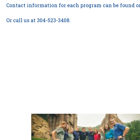
Contact information for each program can be found on
Or call us at 304-523-3408.