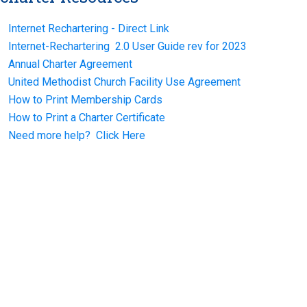
Internet Rechartering - Direct Link
Internet-Rechartering 2.0 User Guide rev for 2023
Annual Charter Agreement
United Methodist Church Facility Use Agreement
How to Print Membership Cards
How to Print a Charter Certificate
Need more help? Click Here