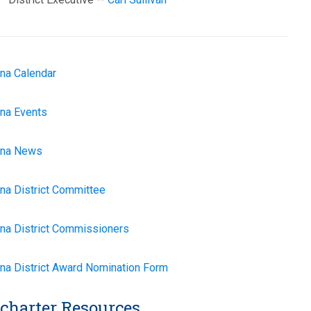
na Calendar
na Events
na News
na District Committee
na District Commissioners
na
District Award Nomination Form
charter Resources