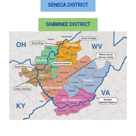
SENECA DISTRICT
SHAWNEE DISTRICT