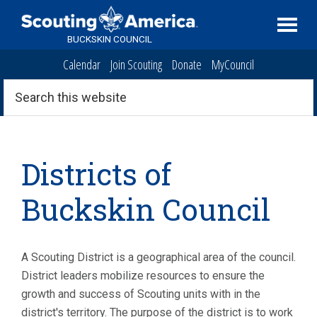
Skip
Skip
Skip
to
to
to
BUCKSKIN COUNCIL
primary
main
primary
Calendar
Join Scouting
Donate
MyCouncil
navigation
content
sidebar
Search
this
website
Districts of
Buckskin Council
A Scouting District is a geographical area of the council.
District leaders mobilize resources to ensure the
growth and success of Scouting units with in the
district's territory. The purpose of the district is to work