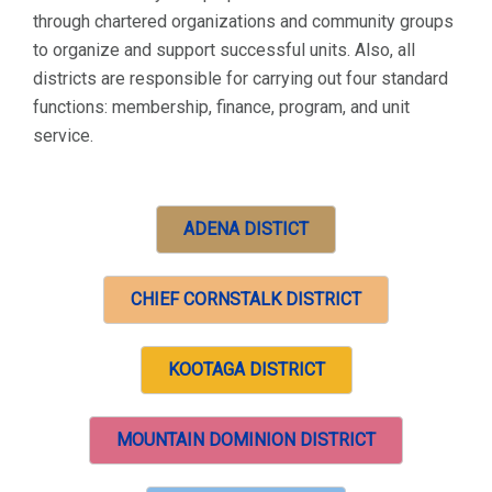
through chartered organizations and community groups
to organize and support successful units. Also, all
districts are responsible for carrying out four standard
functions: membership, finance, program, and unit
service.
ADENA DISTICT
CHIEF CORNSTALK DISTRICT
KOOTAGA DISTRICT
MOUNTAIN DOMINION DISTRICT