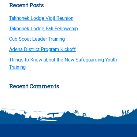
Primary
Recent Posts
Sidebar
Takhonek Lodge Vigil Reunion
Takhonek Lodge Fall Fellowship
Cub Scout Leader Training
Adena District Program Kickoff
Things to Know about the New Safeguarding Youth
Training
Recent Comments