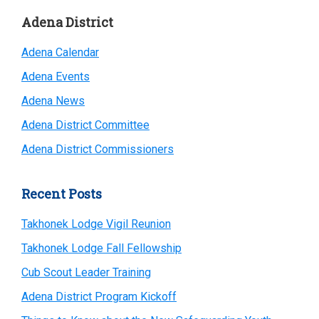
Primary
Adena District
Sidebar
Adena Calendar
Adena Events
Adena News
Adena District Committee
Adena District Commissioners
Recent Posts
Takhonek Lodge Vigil Reunion
Takhonek Lodge Fall Fellowship
Cub Scout Leader Training
Adena District Program Kickoff