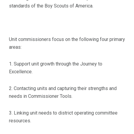
standards of the Boy Scouts of America.
Unit commissioners focus on the following four primary
areas:
1. Support unit growth through the Journey to
Excellence.
2. Contacting units and capturing their strengths and
needs in Commissioner Tools.
3. Linking unit needs to district operating committee
resources.