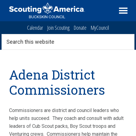
Skip
Skip
Skip
to
to
to
BUCKSKIN COUNCIL
primary
main
primary
Calendar
Join Scouting
Donate
MyCouncil
navigation
content
sidebar
Search
this
website
Adena District
Commissioners
Commissioners are district and council leaders who
help units succeed. They coach and consult with adult
leaders of Cub Scout packs, Boy Scout troops and
Venturing crews. Commissioners help maintain the