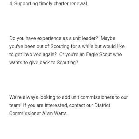
4. Supporting timely charter renewal.
Do you have experience as a unit leader? Maybe
you've been out of Scouting for a while but would like
to get involved again? Or you're an Eagle Scout who
wants to give back to Scouting?
We're always looking to add unit commissioners to our
team! If you are interested, contact our District
Commissioner Alvin Watts.