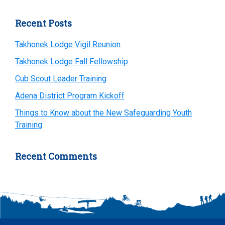
Recent Posts
Takhonek Lodge Vigil Reunion
Takhonek Lodge Fall Fellowship
Cub Scout Leader Training
Adena District Program Kickoff
Things to Know about the New Safeguarding Youth
Training
Recent Comments