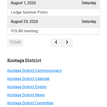
August 1, 2026
Saturday
Lodge Summer Picnic
August 29, 2026
Saturday
POLAR meeting
TODAY
Primary
Kootaga District
Sidebar
Kootaga District Commissioners
Kootaga District Calendar
Kootaga District Events
Kootaga District News
Kootaga District Committee