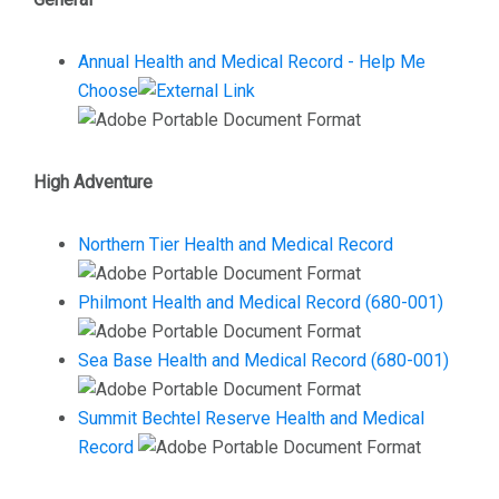
Annual Health and Medical Record - Help Me
Choose
High Adventure
Northern Tier Health and Medical Record
Philmont Health and Medical Record (680-001)
Sea Base Health and Medical Record (680-001)
Summit Bechtel Reserve Health and Medical
Record