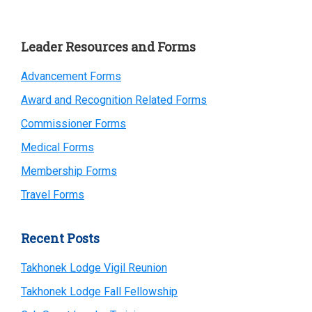
Primary
Leader Resources and Forms
Sidebar
Advancement Forms
Award and Recognition Related Forms
Commissioner Forms
Medical Forms
Membership Forms
Travel Forms
Recent Posts
Takhonek Lodge Vigil Reunion
Takhonek Lodge Fall Fellowship