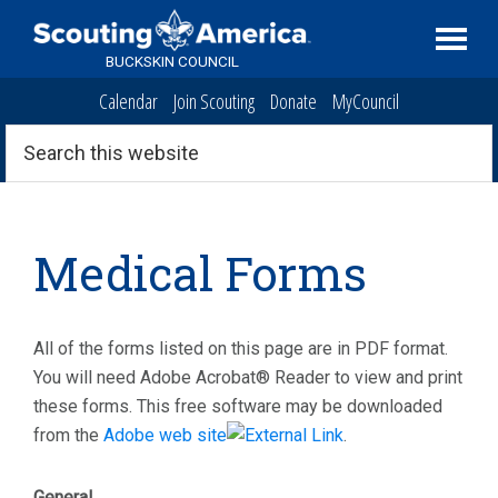
Skip
Skip
Skip
to
to
to
BUCKSKIN COUNCIL
primary
main
primary
Calendar
Join Scouting
Donate
MyCouncil
navigation
content
sidebar
Search
this
website
Medical Forms
All of the forms listed on this page are in PDF format.
You will need Adobe Acrobat® Reader to view and print
these forms. This free software may be downloaded
from the
Adobe web site
.
General