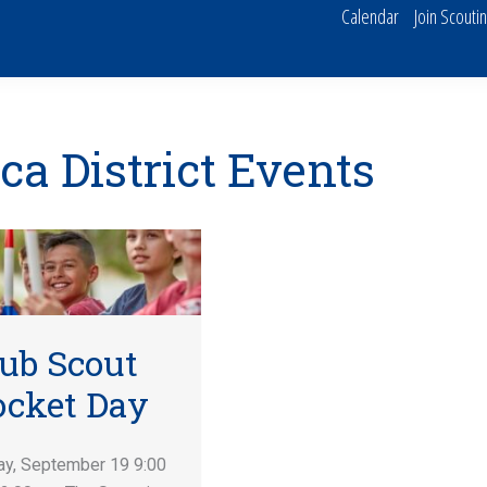
Calendar
Join Scouti
ca District Events
ub Scout
ocket Day
ay, September 19 9:00