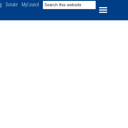
Search
ng
Donate
MyCouncil
this
website