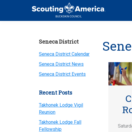
Skip
Skip
Skip
to
to
to
BUCKSKIN COUNCIL
primary
main
primary
navigation
content
sidebar
Primary
Sene
Seneca District
Sidebar
Seneca District Calendar
Seneca District News
Seneca District Events
Recent Posts
C
Takhonek Lodge Vigil
R
Reunion
Takhonek Lodge Fall
Saturd
Fellowship