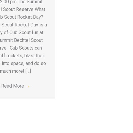
 2:00 pm The Summit
l Scout Reserve What
ub Scout Rocket Day?
 Scout Rocket Day is a
ay of Cub Scout fun at
ummit Bechtel Scout
rve. Cub Scouts can
ff rockets, blast their
 into space, and do so
much more! […]
Read More
→