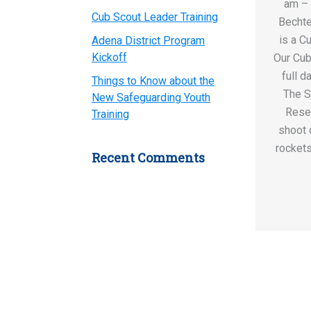
am –
Cub Scout Leader Training
Bechte
is a C
Adena District Program
Kickoff
Our Cub
full d
Things to Know about the
The S
New Safeguarding Youth
Rese
Training
shoot o
rockets
Recent Comments