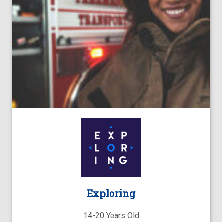
Exploring
14-20 Years Old