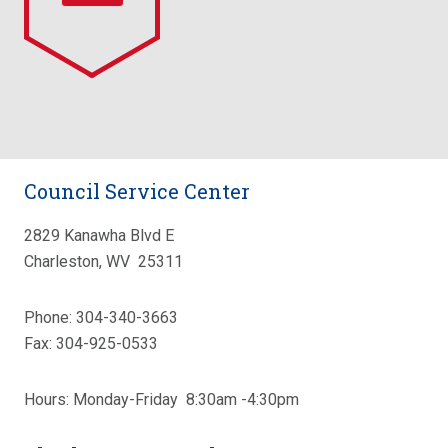
Council Service Center
2829 Kanawha Blvd E
Charleston, WV 25311
Phone: 304-340-3663
Fax: 304-925-0533
Hours: Monday-Friday 8:30am -4:30pm