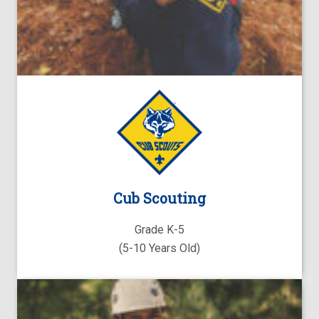
Cub Scouting
Grade K-5
(5-10 Years Old)