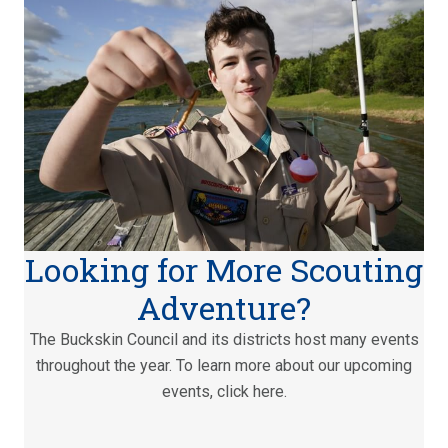
Looking for More Scouting
Adventure?
The Buckskin Council and its districts host many events
throughout the year. To learn more about our upcoming
events, click here.