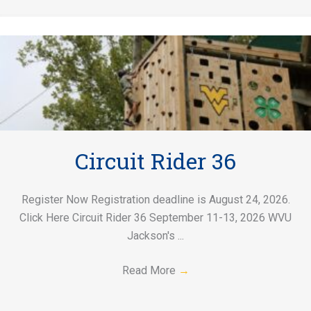
Circuit Rider 36
Register Now Registration deadline is August 24, 2026.
Click Here Circuit Rider 36 September 11-13, 2026 WVU
Jackson's ...
Read More
→