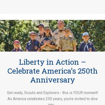
Liberty in Action –
Celebrate America’s 250th
Anniversary
Get ready, Scouts and Explorers - this is YOUR moment!
As America celebrates 250 years, you're invited to dive
into ...