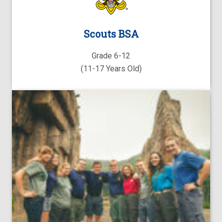
Scouts BSA
Grade 6-12
(11-17 Years Old)