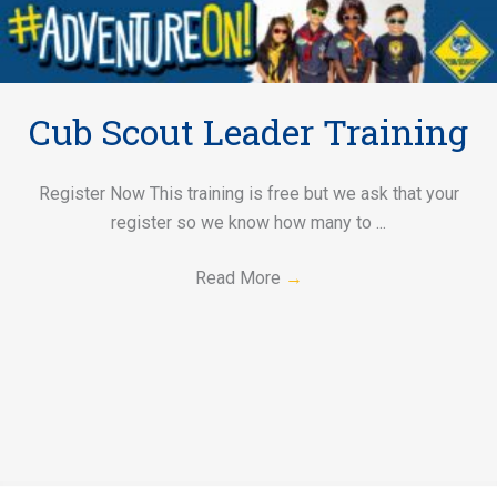
Cub Scout Leader Training
Register Now This training is free but we ask that your
register so we know how many to ...
Read More
→