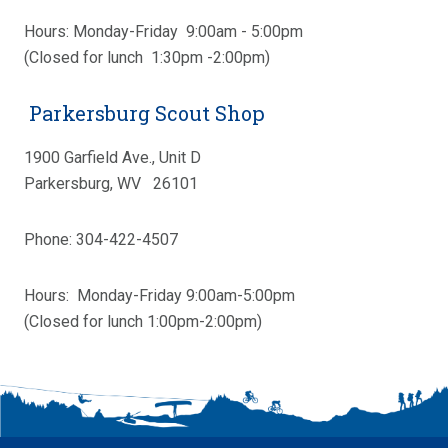
Hours: Monday-Friday 9:00am - 5:00pm
(Closed for lunch 1:30pm -2:00pm)
Parkersburg Scout Shop
1900 Garfield Ave., Unit D
Parkersburg, WV 26101
Phone: 304-422-4507
Hours: Monday-Friday 9:00am-5:00pm
(Closed for lunch 1:00pm-2:00pm)