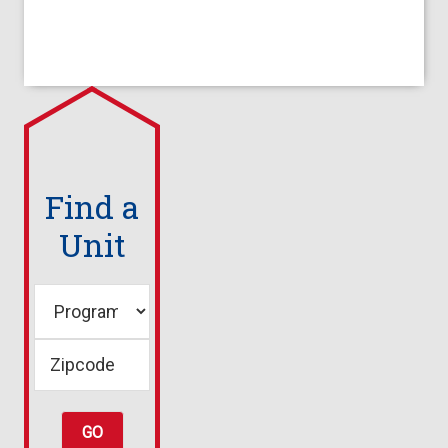
Find a
Unit