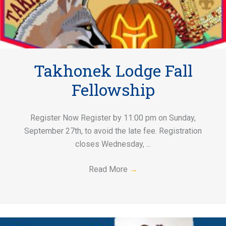
Takhonek Lodge Fall
Fellowship
Register Now Register by 11:00 pm on Sunday,
September 27th, to avoid the late fee. Registration
closes Wednesday, ...
Read More
→