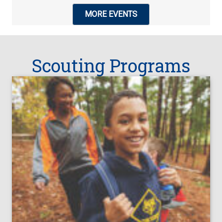
MORE EVENTS
Scouting Programs