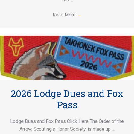
Read More
→
2026 Lodge Dues and Fox
Pass
Lodge Dues and Fox Pass Click Here The Order of the
Arrow, Scouting's Honor Society, is made up ...