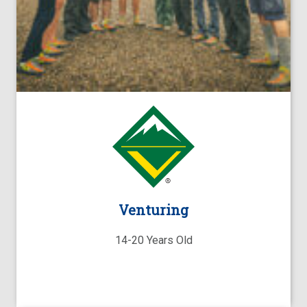
Venturing
14-20 Years Old