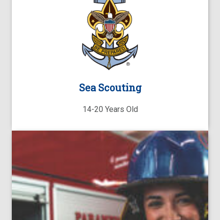
Sea Scouting
14-20 Years Old