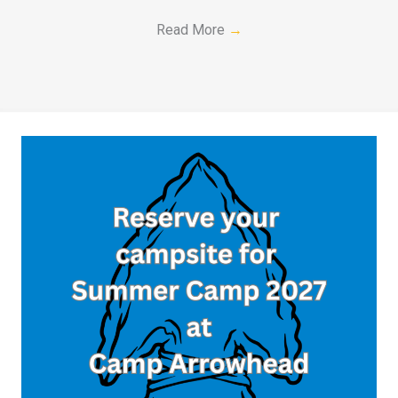
Read More
→