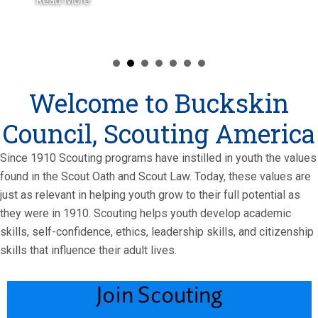
Read More
Welcome to Buckskin
Council, Scouting America
Since 1910 Scouting programs have instilled in youth the values
found in the Scout Oath and Scout Law. Today, these values are
just as relevant in helping youth grow to their full potential as
they were in 1910. Scouting helps youth develop academic
skills, self-confidence, ethics, leadership skills, and citizenship
skills that influence their adult lives.