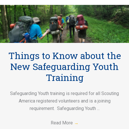
Things to Know about the
New Safeguarding Youth
Training
Safeguarding Youth training is required for all Scouting
America registered volunteers and is a joining
requirement. Safeguarding Youth ...
Read More
→