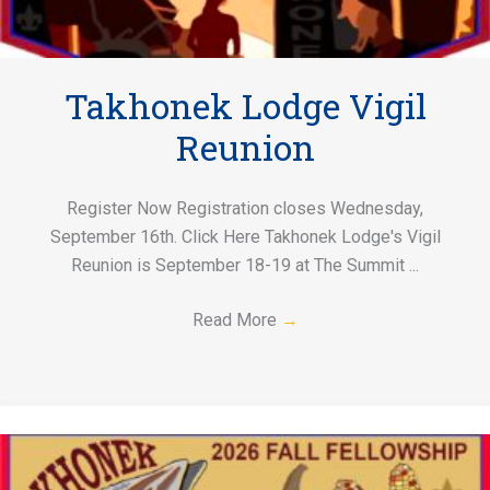
Takhonek Lodge Vigil
Reunion
Register Now Registration closes Wednesday,
September 16th. Click Here Takhonek Lodge's Vigil
Reunion is September 18-19 at The Summit ...
Read More
→