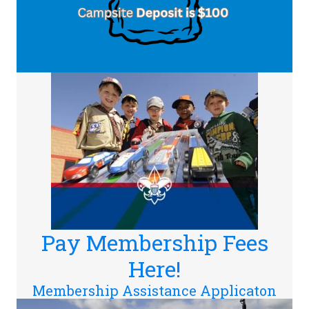
Pay Membership Fees
Here!
Membership Assistance Applicaton