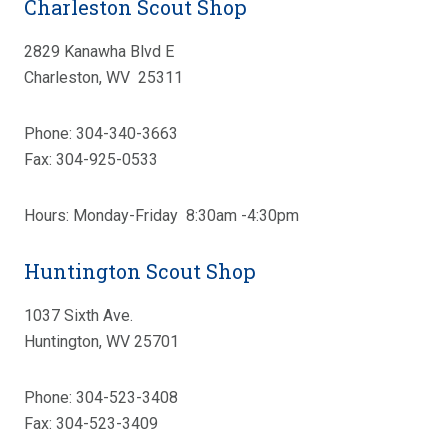
Charleston Scout Shop
2829 Kanawha Blvd E
Charleston, WV 25311
Phone: 304-340-3663
Fax: 304-925-0533
Hours: Monday-Friday 8:30am -4:30pm
Huntington Scout Shop
1037 Sixth Ave.
Huntington, WV 25701
Phone: 304-523-3408
Fax: 304-523-3409