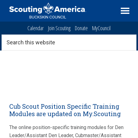
Skip
Skip
Skip
to
to
to
BUCKSKIN COUNCIL
primary
main
primary
Calendar
Join Scouting
Donate
MyCouncil
navigation
content
sidebar
Search
this
website
Cub Scout Position Specific Training
Modules are updated on My.Scouting
The online position-specific training modules for Den
Leader/Assistant Den Leader, Cubmaster/Assistant