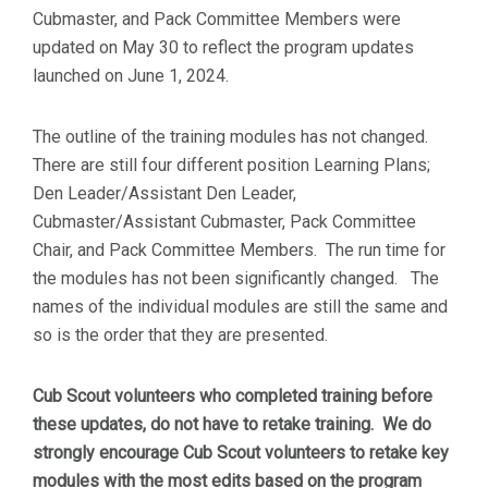
Cubmaster, and Pack Committee Members were
updated on May 30 to reflect the program updates
launched on June 1, 2024.
The outline of the training modules has not changed.
There are still four different position Learning Plans;
Den Leader/Assistant Den Leader,
Cubmaster/Assistant Cubmaster, Pack Committee
Chair, and Pack Committee Members. The run time for
the modules has not been significantly changed. The
names of the individual modules are still the same and
so is the order that they are presented.
Cub Scout volunteers who completed training before
these updates, do not have to retake training. We do
strongly encourage Cub Scout volunteers to retake key
modules with the most edits based on the program