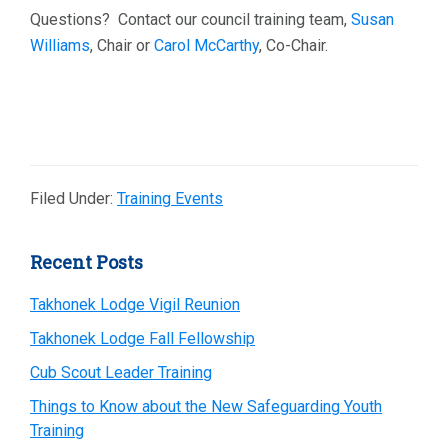
Questions? Contact our council training team,
Susan
Williams
, Chair or
Carol McCarthy
, Co-Chair.
Filed Under:
Training Events
Primary
Recent Posts
Sidebar
Takhonek Lodge Vigil Reunion
Takhonek Lodge Fall Fellowship
Cub Scout Leader Training
Things to Know about the New Safeguarding Youth
Training