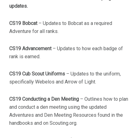
updates.
CS19 Bobcat
– Updates to Bobcat as a required
Adventure for all ranks.
CS19 Advancement
– Updates to how each badge of
rank is earned.
CS19 Cub Scout Uniforms
– Updates to the uniform,
specifically Webelos and Arrow of Light.
CS19 Conducting a Den Meeting
– Outlines how to plan
and conduct a den meeting using the updated
Adventures and Den Meeting Resources found in the
handbooks and on Scouting.org.