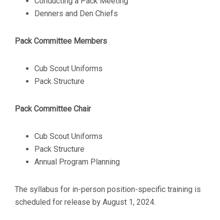
Conducting a Pack Meeting
Denners and Den Chiefs
Pack Committee Members
Cub Scout Uniforms
Pack Structure
Pack Committee Chair
Cub Scout Uniforms
Pack Structure
Annual Program Planning
The syllabus for in-person position-specific training is
scheduled for release by August 1, 2024.