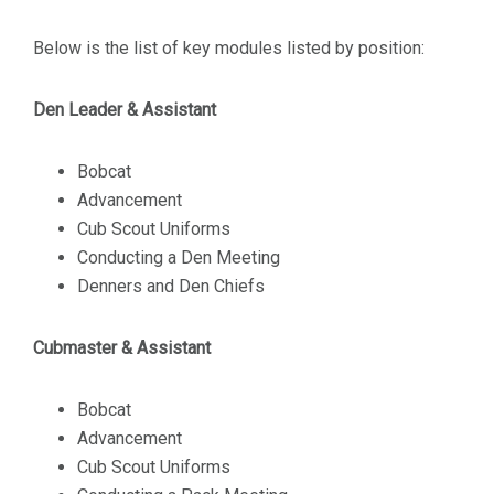
Below is the list of key modules listed by position:
Den Leader & Assistant
Bobcat
Advancement
Cub Scout Uniforms
Conducting a Den Meeting
Denners and Den Chiefs
Cubmaster & Assistant
Bobcat
Advancement
Cub Scout Uniforms