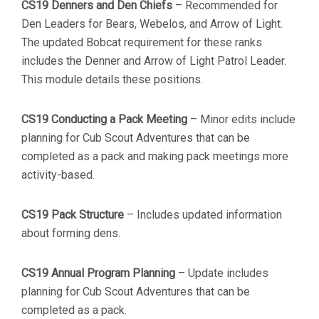
CS19 Denners and Den Chiefs
– Recommended for
Den Leaders for Bears, Webelos, and Arrow of Light.
The updated Bobcat requirement for these ranks
includes the Denner and Arrow of Light Patrol Leader.
This module details these positions.
CS19 Conducting a Pack Meeting
– Minor edits include
planning for Cub Scout Adventures that can be
completed as a pack and making pack meetings more
activity-based.
CS19 Pack Structure
– Includes updated information
about forming dens.
CS19 Annual Program Planning
– Update includes
planning for Cub Scout Adventures that can be
completed as a pack.