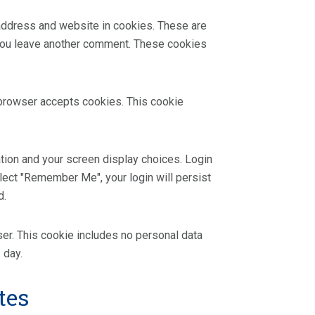
 address and website in cookies. These are
n you leave another comment. These cookies
r browser accepts cookies. This cookie
ation and your screen display choices. Login
elect "Remember Me", your login will persist
d.
wser. This cookie includes no personal data
 day.
tes