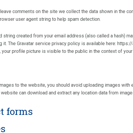
leave comments on the site we collect the data shown in the com
rowser user agent string to help spam detection.
string created from your email address (also called a hash) may
ng it. The Gravatar service privacy policy is available here: https:
your profile picture is visible to the public in the context of yo
 images to the website, you should avoid uploading images with
e website can download and extract any location data from image
t forms
es