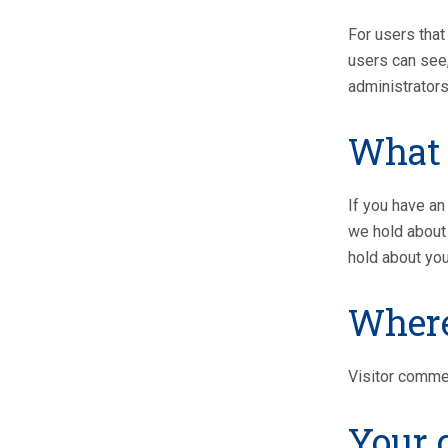
For users that 
users can see,
administrators
What 
If you have an
we hold about 
hold about you
Where
Visitor comme
Your 