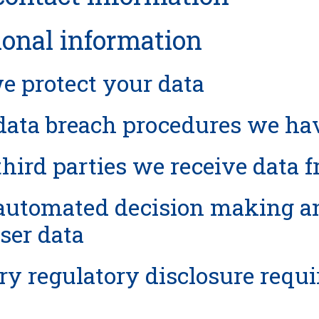
ional information
 protect your data
ata breach procedures we hav
hird parties we receive data 
utomated decision making and
ser data
ry regulatory disclosure requ