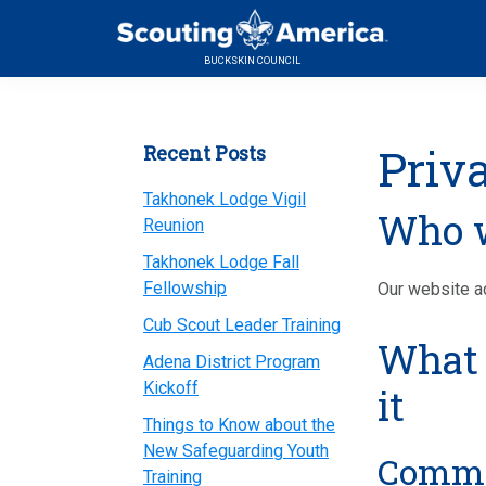
Skip
Skip
Skip
to
to
to
BUCKSKIN COUNCIL
primary
main
primary
navigation
content
sidebar
Primary
Priv
Recent Posts
Sidebar
Takhonek Lodge Vigil
Who w
Reunion
Takhonek Lodge Fall
Fellowship
Our website ad
Cub Scout Leader Training
What 
Adena District Program
Kickoff
it
Things to Know about the
New Safeguarding Youth
Comm
Training