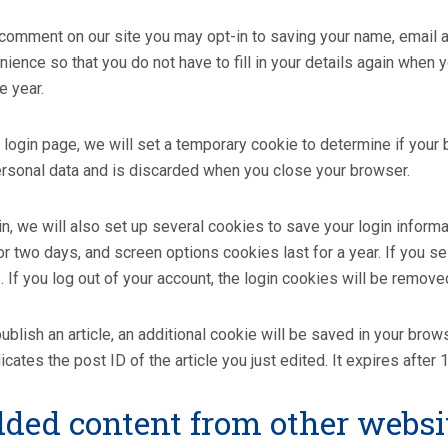
 comment on our site you may opt-in to saving your name, email
nience so that you do not have to fill in your details again whe
ne year.
ur login page, we will set a temporary cookie to determine if you
ersonal data and is discarded when you close your browser.
n, we will also set up several cookies to save your login inform
or two days, and screen options cookies last for a year. If you s
 If you log out of your account, the login cookies will be remove
 publish an article, an additional cookie will be saved in your bro
cates the post ID of the article you just edited. It expires after 1
ed content from other websi