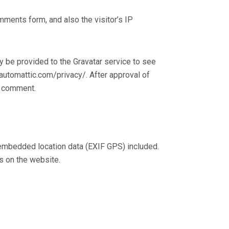
ments form, and also the visitor’s IP
 be provided to the Gravatar service to see
//automattic.com/privacy/. After approval of
ur comment.
 embedded location data (EXIF GPS) included.
s on the website.