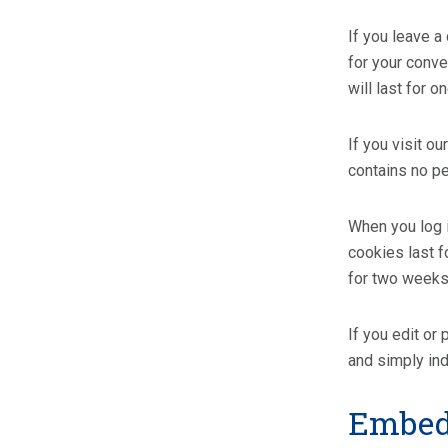
If you leave a
for your conve
will last for o
If you visit o
contains no p
When you log i
cookies last f
for two weeks.
If you edit or
and simply indi
Embedd