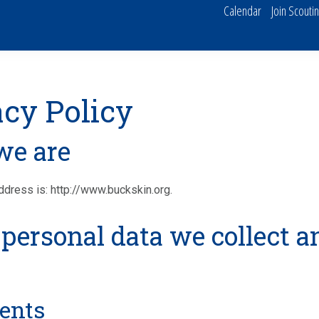
Calendar
Join Scouti
acy Policy
e are
dress is: http://www.buckskin.org.
personal data we collect a
ents