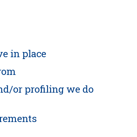
e in place
from
/or profiling we do
irements