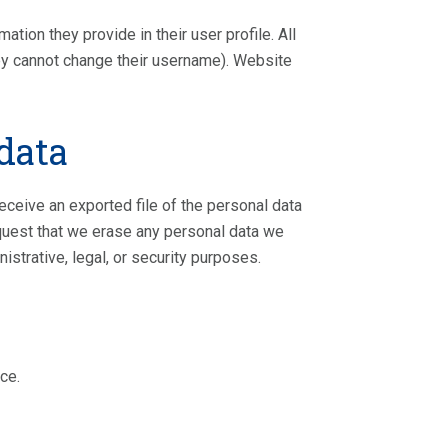
ation they provide in their user profile. All
they cannot change their username). Website
data
receive an exported file of the personal data
equest that we erase any personal data we
istrative, legal, or security purposes.
ce.