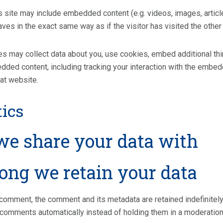
is site may include embedded content (e.g. videos, images, artic
es in the exact same way as if the visitor has visited the other
 may collect data about you, use cookies, embed additional third
dded content, including tracking your interaction with the embed
hat website.
ics
e share your data with
ong we retain your data
 comment, the comment and its metadata are retained indefinitel
 comments automatically instead of holding them in a moderatio