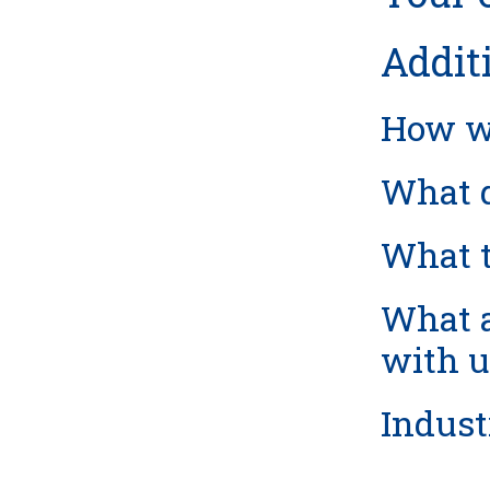
Addit
How we
What d
What t
What a
with u
Indust