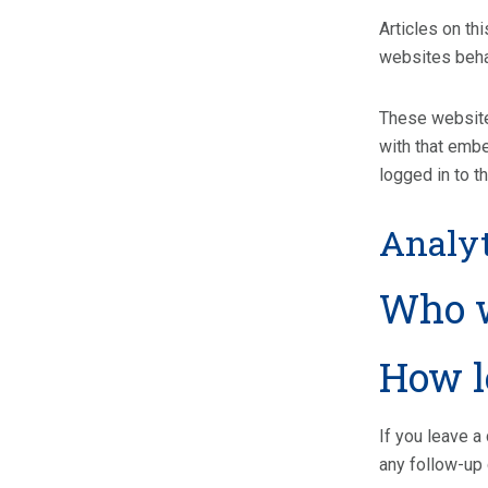
Articles on th
websites behav
These websites
with that embe
logged in to t
Analyt
Who w
How l
If you leave a
any follow-up