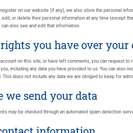
register on our website (if any), we also store the personal inform
 edit, or delete their personal information at any time (except 
 can also see and edit that information.
rights you have over your 
 account on this site, or have left comments, you can request to 
you, including any data you have provided to us. You can also r
. This does not include any data we are obliged to keep for admin
 we send your data
nts may be checked through an automated spam detection servi
contact information