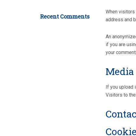
When visitors 
Recent Comments
address and b
An anonymized 
if you are usi
your comment, 
Media
If you upload
Visitors to th
Contac
Cooki