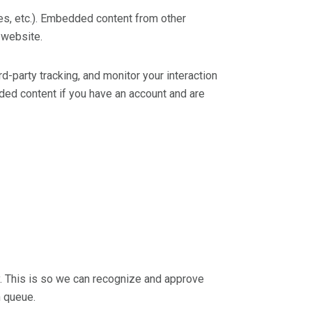
les, etc.). Embedded content from other
 website.
-party tracking, and monitor your interaction
ded content if you have an account and are
y. This is so we can recognize and approve
n queue.