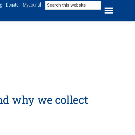
Search
ng
Donate
MyCouncil
this
website
nd why we collect