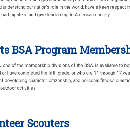
d understand our nation's role in the world; have a keen respect fo
 participate in and give leadership to American society.
ts BSA Program Members
 one of the membership divisions of the BSA, is available to bo
 or have completed the fifth grade, or who are 11 through 17 ye
of developing character, citizenship, and personal fitness quali
outdoor activities.
nteer Scouters