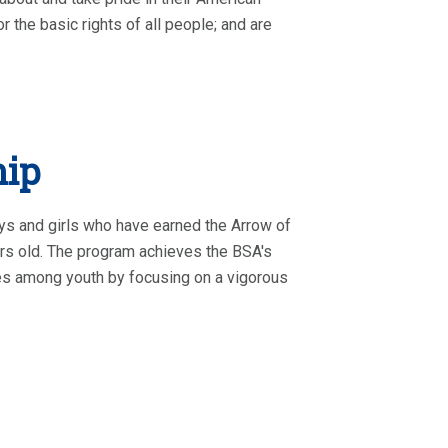
r the basic rights of all people; and are
hip
ys and girls who have earned the Arrow of
ars old. The program achieves the BSA's
ties among youth by focusing on a vigorous