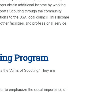
roops obtain additional income by working
pports Scouting through the community
ions to the BSA local council. This income
other facilities, and professional service
ting Program
s the "Aims of Scouting." They are
der to emphasize the equal importance of