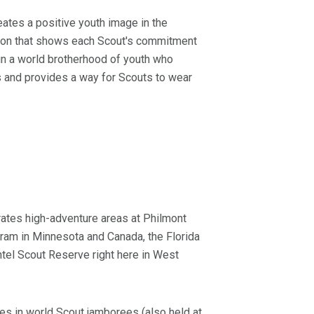
ates a positive youth image in the
ction that shows each Scout's commitment
 in a world brotherhood of youth who
ies and provides a way for Scouts to wear
rates high-adventure areas at Philmont
ram in Minnesota and Canada, the Florida
tel Scout Reserve right here in West
es in world Scout jamborees (also held at