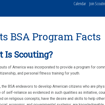
Calendar
Join Scouti
ts BSA Program Facts
 Is Scouting?
uts of America was incorporated to provide a program for commu
itizenship, and personal fitness training for youth.
y, the BSA endeavors to develop American citizens who are physica
 of self-reliance as evidenced in such qualities as initiative, c
d on religious concepts; have the desire and skills to help other
cial, economic, and governmental systems; are knowledgeable a