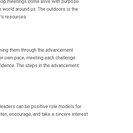
 troop meetings come alive with purpose.
e world around us. The outdoors is the
e's resources.
oming them through the advancement
er own pace, meeting each challenge.
fidence. The steps in the advancement
leaders can be positive role models for
ten, encourage, and take a sincere interest