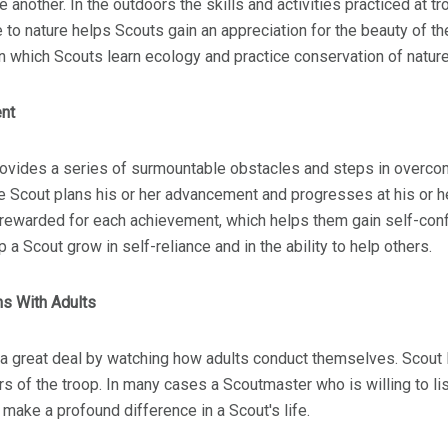
ne another. In the outdoors the skills and activities practiced at
 to nature helps Scouts gain an appreciation for the beauty of th
in which Scouts learn ecology and practice conservation of natur
nt
rovides a series of surmountable obstacles and steps in overc
 Scout plans his or her advancement and progresses at his or h
 rewarded for each achievement, which helps them gain self-con
 a Scout grow in self-reliance and in the ability to help others.
ns With Adults
 a great deal by watching how adults conduct themselves. Scout 
 of the troop. In many cases a Scoutmaster who is willing to lis
 make a profound difference in a Scout's life.