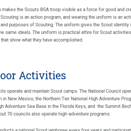
 makes the Scouts BSA troop visible as a force for good and cre
Scouting is an action program, and wearing the uniform is an a
 and purposes of Scouting. The uniform gives the Scout identity
the same ideals. The uniform is practical attire for Scout activit
 that show what they have accomplished.
oor Activities
ils operate and maintain Scout camps. The National Council ope
 in New Mexico, the Northern Tier National High Adventure Prog
gh Adventure Sea Base in the Florida Keys, and the Summit Bech
bout 70 councils also operate high-adventure programs.
ducts a national Scout jamboree every four years and participat