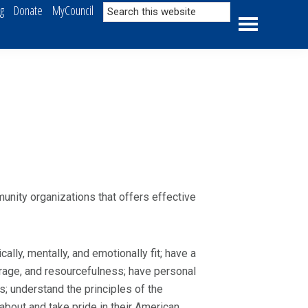
Search
ng
Donate
MyCouncil
this
website
nity organizations that offers effective
lly, mentally, and emotionally fit; have a
ourage, and resourcefulness; have personal
s; understand the principles of the
bout and take pride in their American