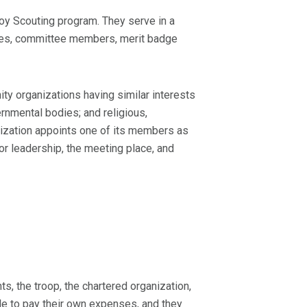
oy Scouting program. They serve in a
ttees, committee members, merit badge
y organizations having similar interests
rnmental bodies; and religious,
ganization appoints one of its members as
or leadership, the meeting place, and
s, the troop, the chartered organization,
e to pay their own expenses, and they