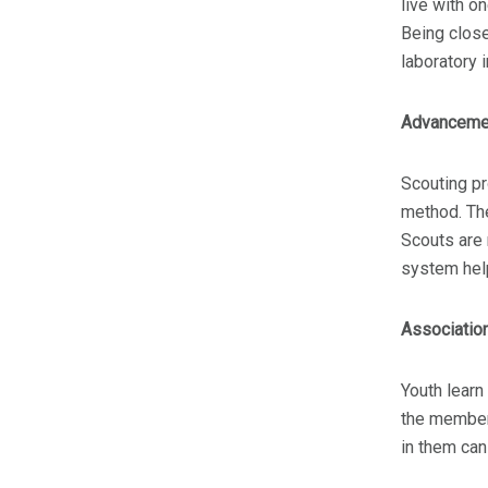
live with o
Being close
laboratory 
Advanceme
Scouting p
method. The
Scouts are
system help
Associatio
Youth learn
the members
in them can