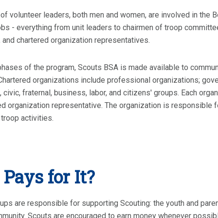
f volunteer leaders, both men and women, are involved in the B
jobs - everything from unit leaders to chairmen of troop commi
 and chartered organization representatives.
phases of the program, Scouts BSA is made available to communit
Chartered organizations include professional organizations; gove
, civic, fraternal, business, labor, and citizens' groups. Each or
ed organization representative. The organization is responsible f
troop activities.
Pays for It?
ups are responsible for supporting Scouting: the youth and parent
mmunity. Scouts are encouraged to earn money whenever possibl