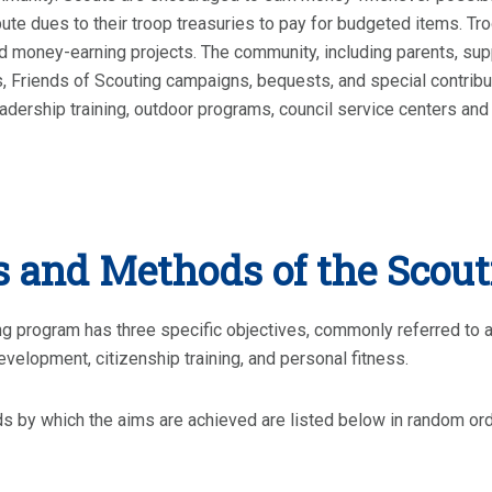
bute dues to their troop treasuries to pay for budgeted items. T
 money-earning projects. The community, including parents, su
, Friends of Scouting campaigns, bequests, and special contribut
adership training, outdoor programs, council service centers and 
 and Methods of the Scou
g program has three specific objectives, commonly referred to a
evelopment, citizenship training, and personal fitness.
 by which the aims are achieved are listed below in random or