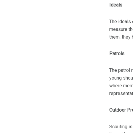
Ideals
The ideals 
measure the
them, they
Patrols
The patrol 
young shoul
where membe
representat
Outdoor P
Scouting is