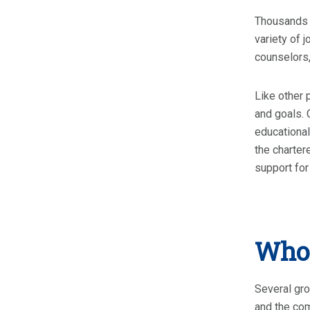
Thousands o
variety of 
counselors,
Like other 
and goals. 
educational
the charter
support for 
Who 
Several gro
and the co