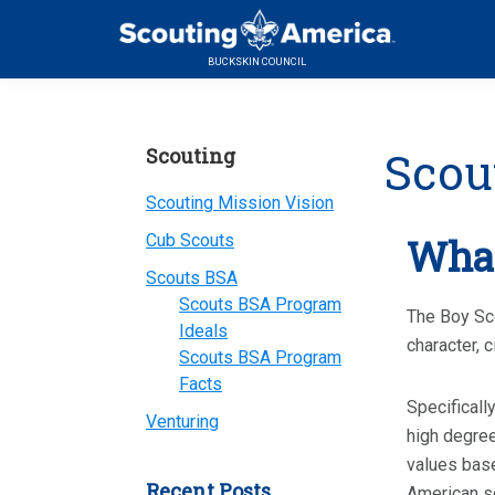
Skip
Skip
Skip
to
to
to
BUCKSKIN COUNCIL
primary
main
primary
navigation
content
sidebar
Primary
Scou
Scouting
Sidebar
Scouting Mission Vision
Cub Scouts
What
Scouts BSA
Scouts BSA Program
The Boy Sco
Ideals
character, c
Scouts BSA Program
Facts
Specificall
Venturing
high degree
values base
Recent Posts
American so