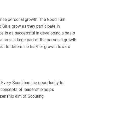
ience personal growth. The Good Turn
Girls grow as they participate in
ce is as successful in developing a basis
lso is a large part of the personal growth
ut to determine his/her growth toward
 Every Scout has the opportunity to
e concepts of leadership helps
izenship aim of Scouting.