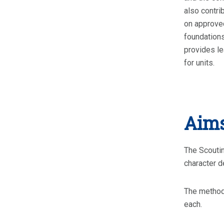
also contri
on approved
foundations
provides le
for units.
Aims
The Scoutin
character d
The methods
each.