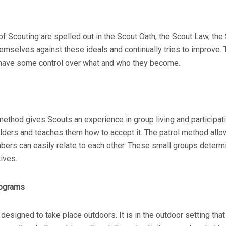
of Scouting are spelled out in the Scout Oath, the Scout Law, th
mselves against these ideals and continually tries to improve. T
 have some control over what and who they become.
method gives Scouts an experience in group living and participatin
ders and teaches them how to accept it. The patrol method allow
rs can easily relate to each other. These small groups determin
ives.
rograms
 designed to take place outdoors. It is in the outdoor setting tha