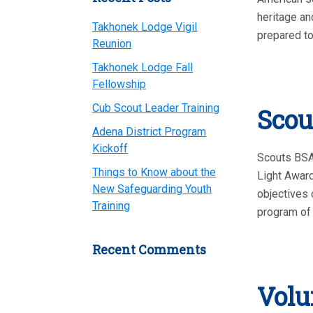
heritage an
Takhonek Lodge Vigil
prepared to
Reunion
Takhonek Lodge Fall
Fellowship
Cub Scout Leader Training
Scou
Adena District Program
Kickoff
Scouts BSA,
Things to Know about the
Light Award
New Safeguarding Youth
objectives 
Training
program of 
Recent Comments
Volu