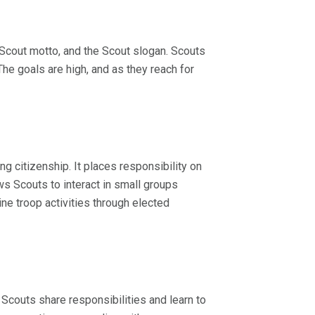
e Scout motto, and the Scout slogan. Scouts
he goals are high, and as they reach for
g citizenship. It places responsibility on
s Scouts to interact in small groups
e troop activities through elected
t Scouts share responsibilities and learn to