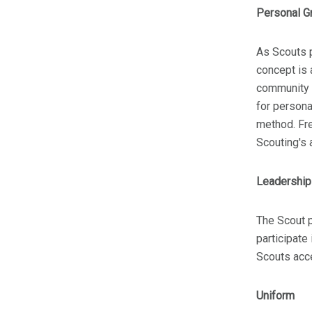
Personal G
As Scouts p
concept is 
community s
for persona
method. Fr
Scouting's 
Leadershi
The Scout p
participate
Scouts acce
Uniform