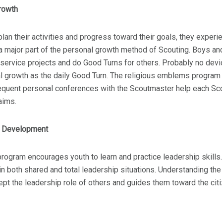
rowth
lan their activities and progress toward their goals, they exper
a major part of the personal growth method of Scouting. Boys and 
ervice projects and do Good Turns for others. Probably no devi
l growth as the daily Good Turn. The religious emblems program a
equent personal conferences with the Scoutmaster help each Sco
aims.
p Development
rogram encourages youth to learn and practice leadership skills.
 in both shared and total leadership situations. Understanding th
pt the leadership role of others and guides them toward the cit