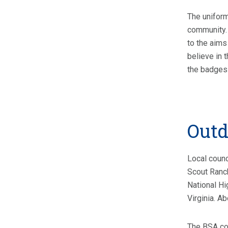
The uniform
community. 
to the aims
believe in 
the badges
Outd
Local counc
Scout Ranch
National Hi
Virginia. A
The BSA con