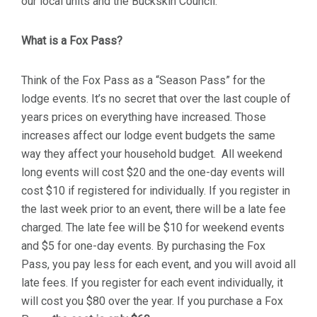
our local units and the Buckskin Council.
What is a Fox Pass?
Think of the Fox Pass as a “Season Pass” for the
lodge events. It’s no secret that over the last couple of
years prices on everything have increased. Those
increases affect our lodge event budgets the same
way they affect your household budget. All weekend
long events will cost $20 and the one-day events will
cost $10 if registered for individually. If you register in
the last week prior to an event, there will be a late fee
charged. The late fee will be $10 for weekend events
and $5 for one-day events. By purchasing the Fox
Pass, you pay less for each event, and you will avoid all
late fees. If you register for each event individually, it
will cost you $80 over the year. If you purchase a Fox