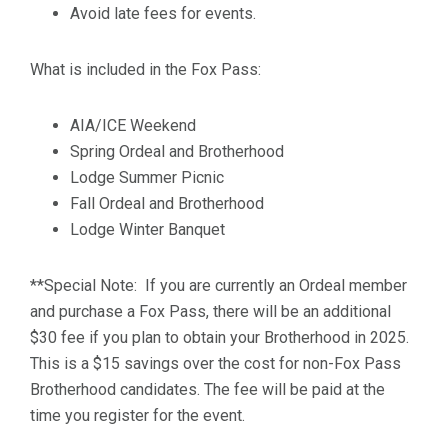
Avoid late fees for events.
What is included in the Fox Pass:
AIA/ICE Weekend
Spring Ordeal and Brotherhood
Lodge Summer Picnic
Fall Ordeal and Brotherhood
Lodge Winter Banquet
**Special Note: If you are currently an Ordeal member
and purchase a Fox Pass, there will be an additional
$30 fee if you plan to obtain your Brotherhood in 2025.
This is a $15 savings over the cost for non-Fox Pass
Brotherhood candidates. The fee will be paid at the
time you register for the event.