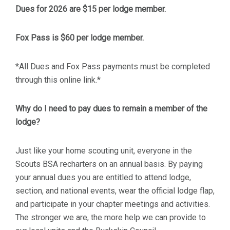
Dues for 2026 are $15 per lodge member.
Fox Pass is $60 per lodge member.
*All Dues and Fox Pass payments must be completed
through this online link.*
Why do I need to pay dues to remain a member of the
lodge?
Just like your home scouting unit, everyone in the
Scouts BSA recharters on an annual basis. By paying
your annual dues you are entitled to attend lodge,
section, and national events, wear the official lodge flap,
and participate in your chapter meetings and activities.
The stronger we are, the more help we can provide to