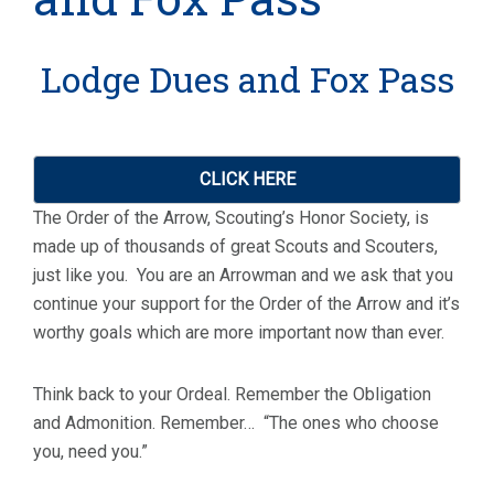
Lodge Dues and Fox Pass
CLICK HERE
The Order of the Arrow, Scouting’s Honor Society, is
made up of thousands of great Scouts and Scouters,
just like you. You are an Arrowman and we ask that you
continue your support for the Order of the Arrow and it’s
worthy goals which are more important now than ever.
Think back to your Ordeal. Remember the Obligation
and Admonition. Remember… “The ones who choose
you, need you.”