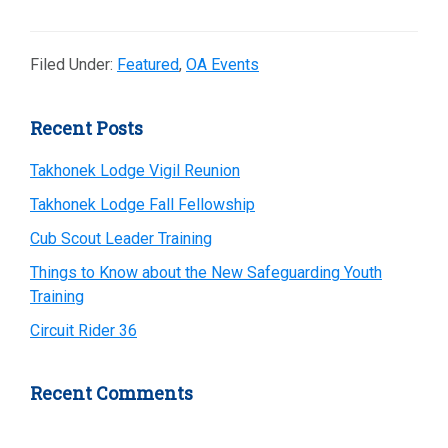
Filed Under:
Featured
,
OA Events
Primary
Recent Posts
Sidebar
Takhonek Lodge Vigil Reunion
Takhonek Lodge Fall Fellowship
Cub Scout Leader Training
Things to Know about the New Safeguarding Youth
Training
Circuit Rider 36
Recent Comments