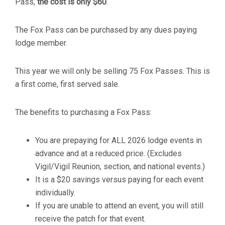
Pass,
the cost is only $60
.
The Fox Pass can be purchased by any dues paying
lodge member.
This year we will only be selling 75 Fox Passes. This is
a first come, first served sale.
The benefits to purchasing a Fox Pass:
You are prepaying for ALL 2026 lodge events in
advance and at a reduced price. (Excludes
Vigil/Vigil Reunion, section, and national events.)
It is a $20 savings versus paying for each event
individually.
If you are unable to attend an event, you will still
receive the patch for that event.